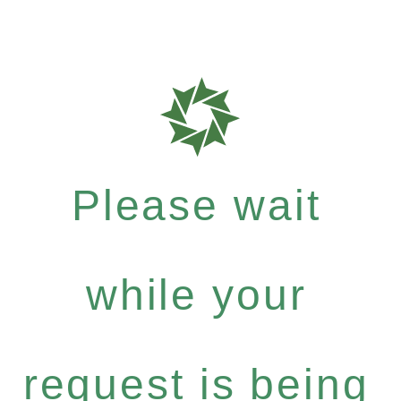
Please wait
while your
request is being