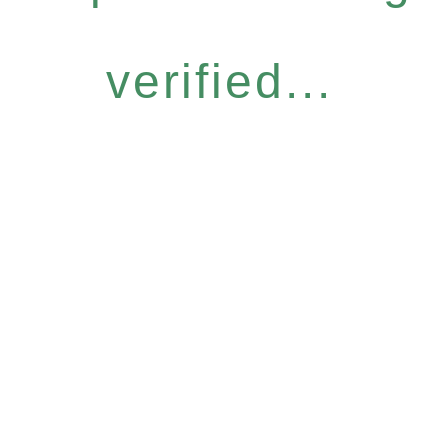
verified...