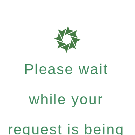
Please wait
while your
request is being