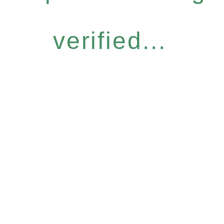
verified...