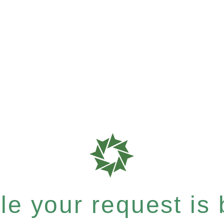
e your request is b