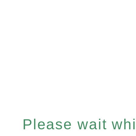
Please wait whil