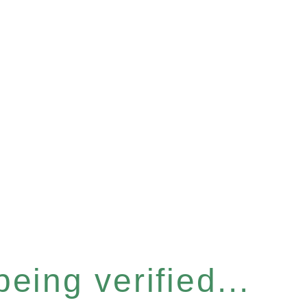
eing verified...