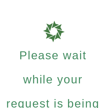
Please wait
while your
request is being