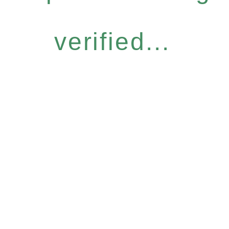
verified...