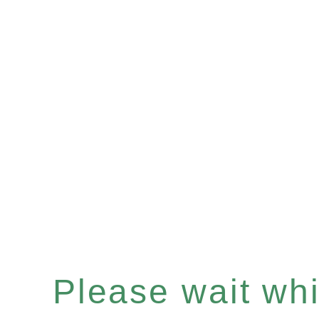
Please wait whil