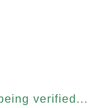
eing verified...