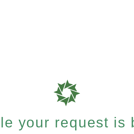
e your request is b