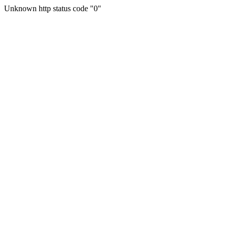
Unknown http status code "0"