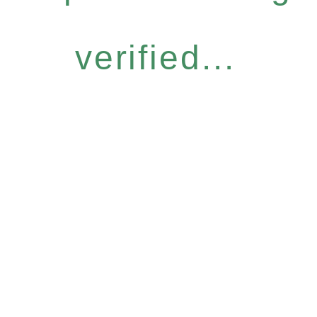
verified...