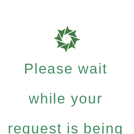
Please wait
while your
request is being