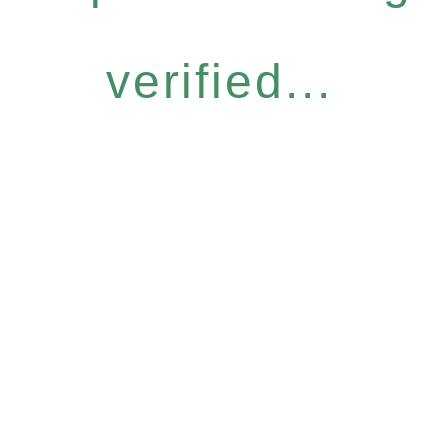
verified...