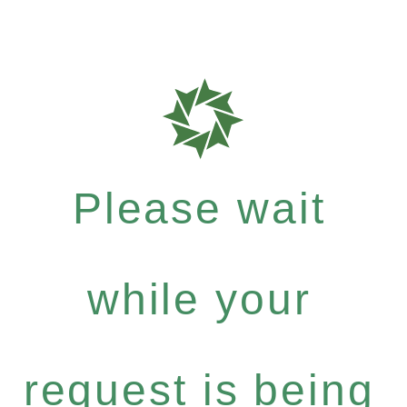
Please wait
while your
request is being