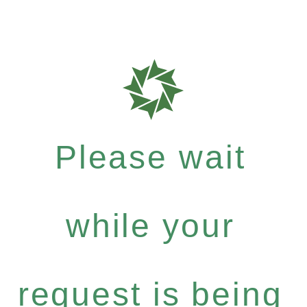
Please wait
while your
request is being