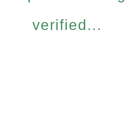
verified...