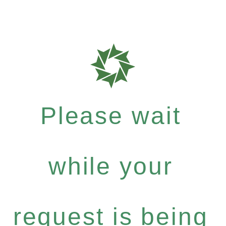
Please wait
while your
request is being