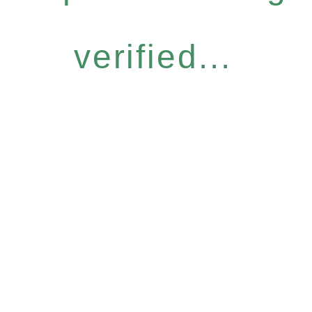
verified...