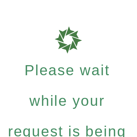
Please wait
while your
request is being