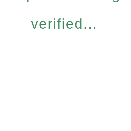
verified...