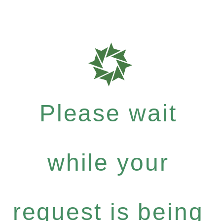
Please wait
while your
request is being