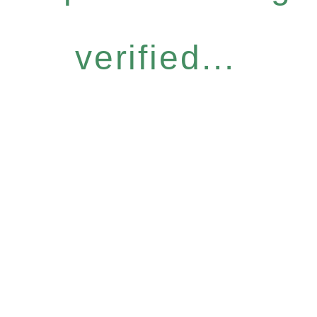
verified...