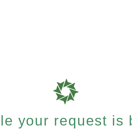
e your request is b