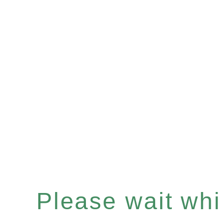
Please wait whil