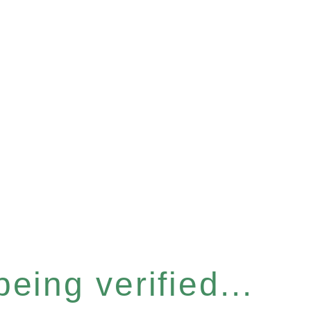
eing verified...