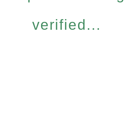
verified...