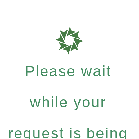
Please wait
while your
request is being