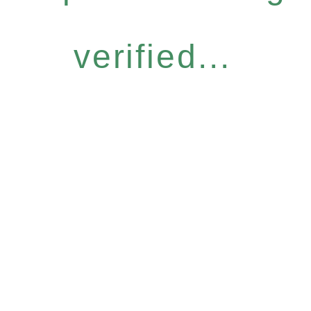
verified...