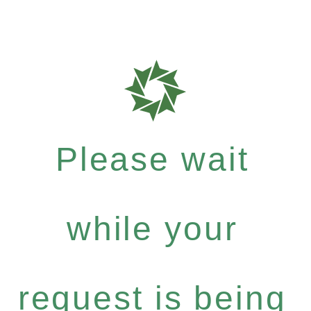
Please wait
while your
request is being