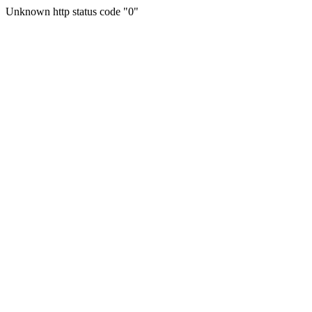
Unknown http status code "0"