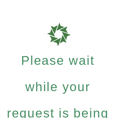
Please wait
while your
request is being