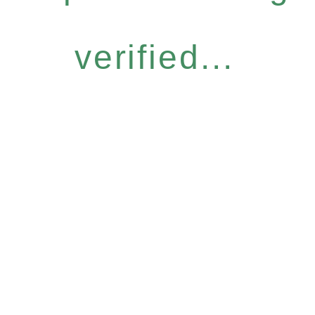
verified...