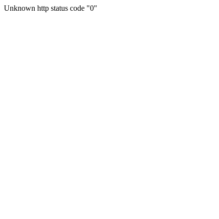
Unknown http status code "0"