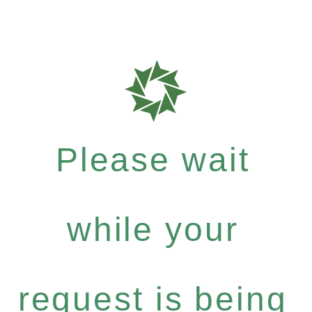
Please wait
while your
request is being