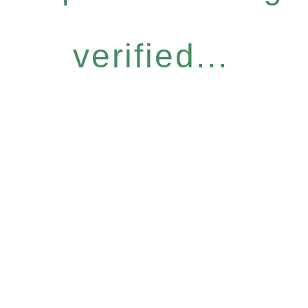
verified...