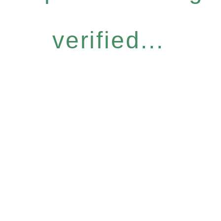
verified...