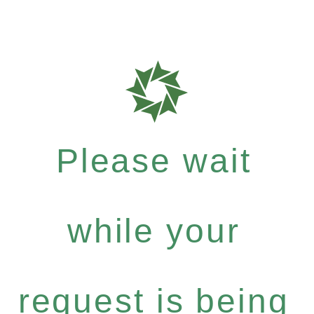
Please wait
while your
request is being