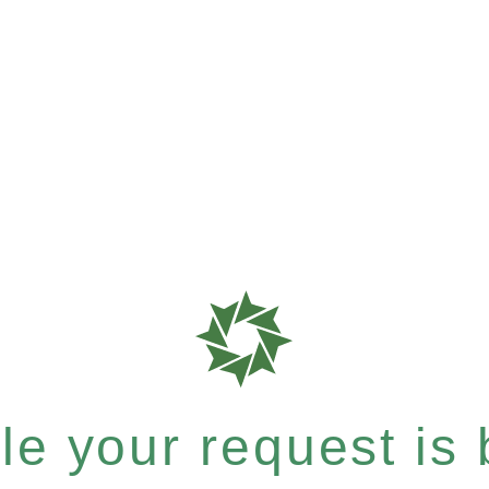
e your request is b