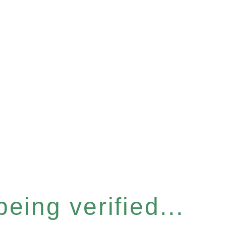
eing verified...