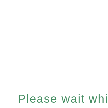
Please wait whil