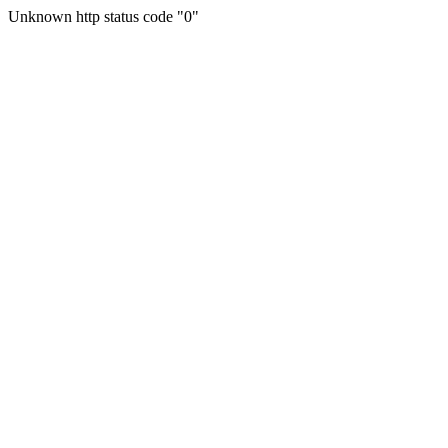
Unknown http status code "0"