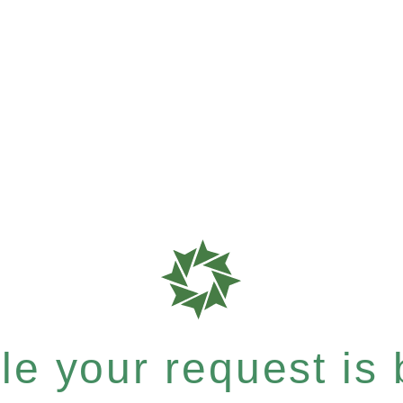
e your request is b