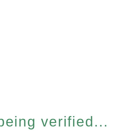
eing verified...