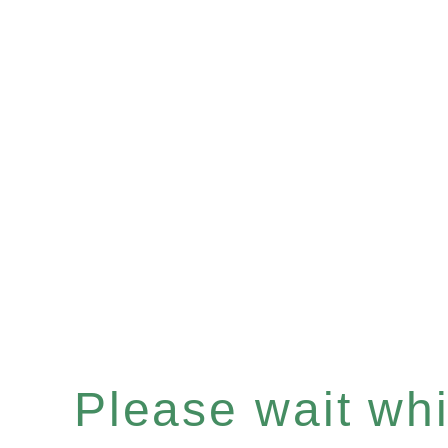
Please wait whil