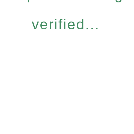
verified...