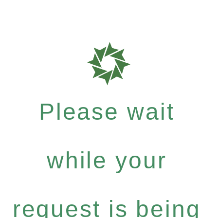
Please wait
while your
request is being