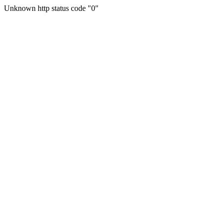
Unknown http status code "0"