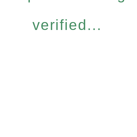
verified...