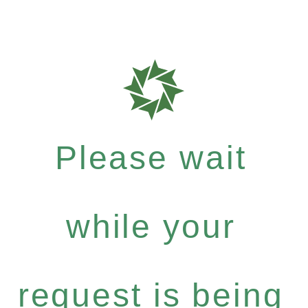
Please wait
while your
request is being