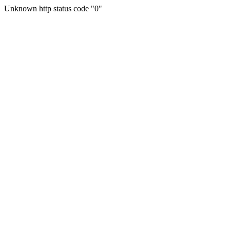
Unknown http status code "0"