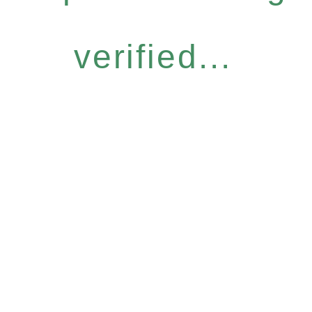
verified...