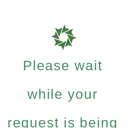
Please wait
while your
request is being