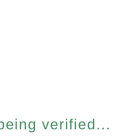
eing verified...