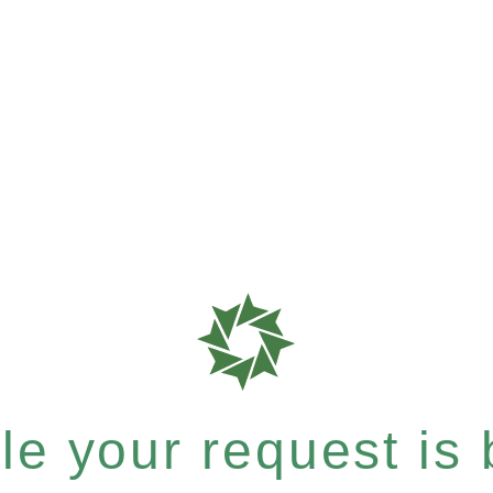
e your request is b