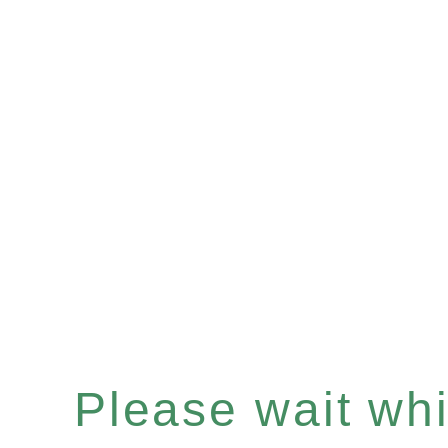
Please wait whil