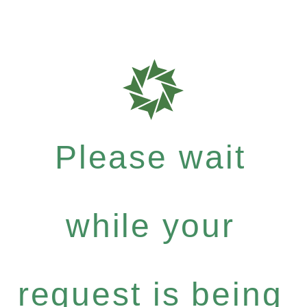
Please wait
while your
request is being