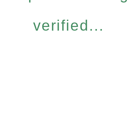
verified...