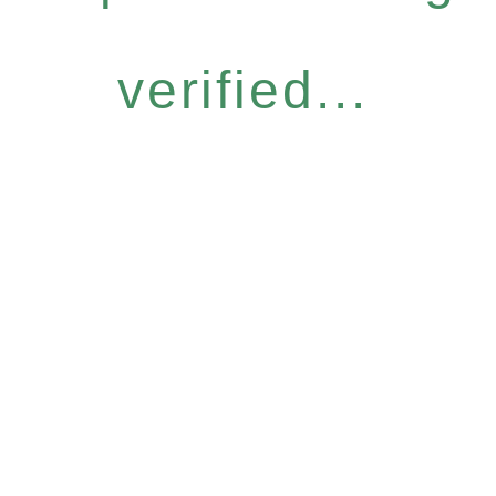
verified...