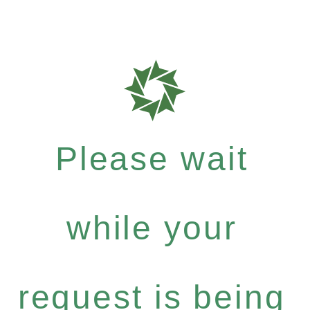
Please wait
while your
request is being