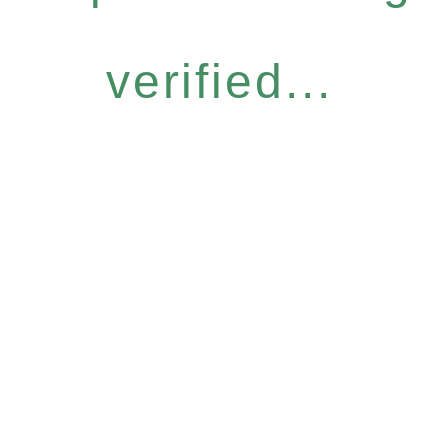
verified...