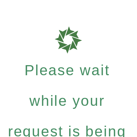
Please wait
while your
request is being