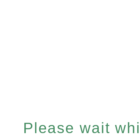
Please wait whil