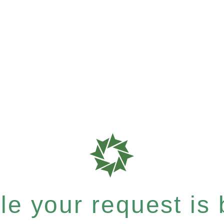
e your request is b