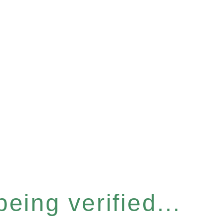
eing verified...