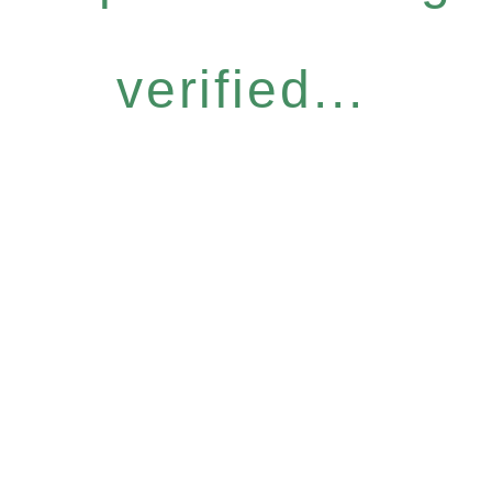
verified...