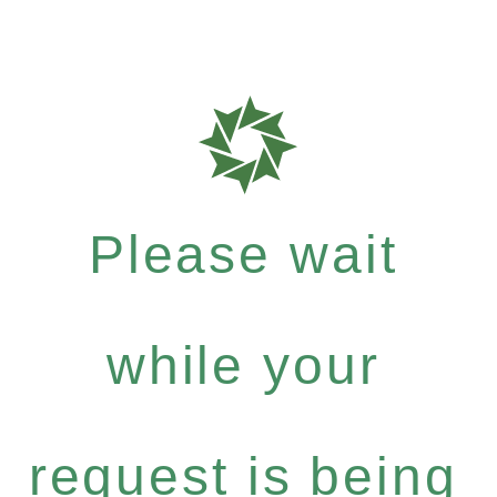
Please wait
while your
request is being