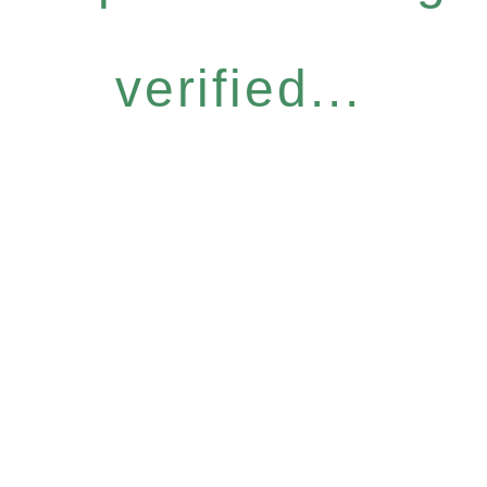
verified...