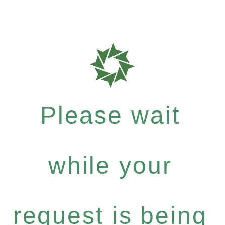
Please wait
while your
request is being