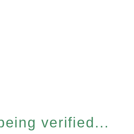
eing verified...