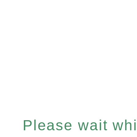
Please wait whil