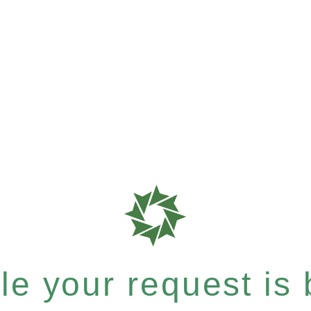
e your request is b