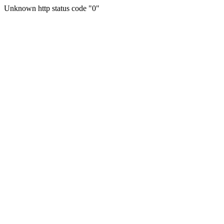
Unknown http status code "0"