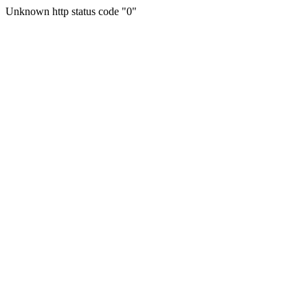
Unknown http status code "0"