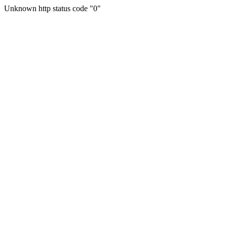
Unknown http status code "0"