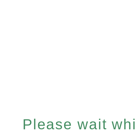
Please wait whil