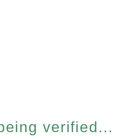
eing verified...