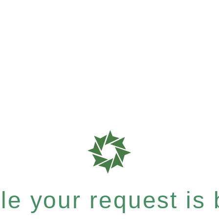
e your request is b