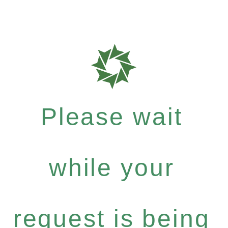
Please wait
while your
request is being