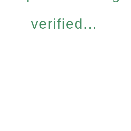
verified...