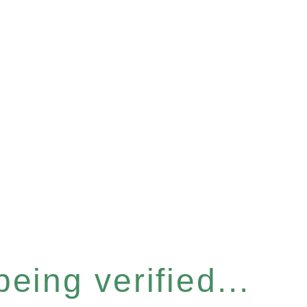
eing verified...