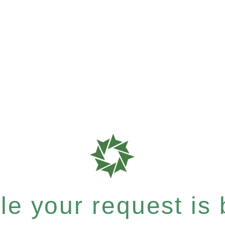
e your request is b