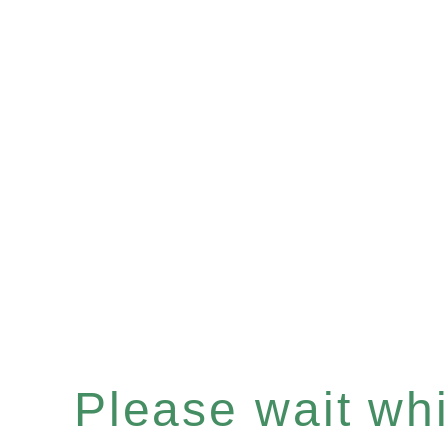
Please wait whil