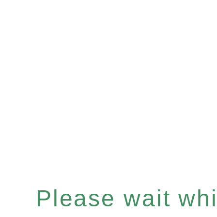
Please wait whil