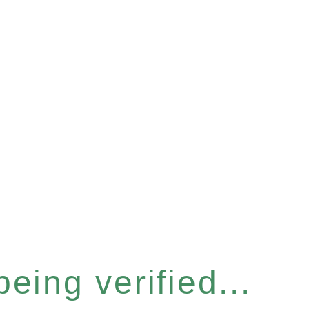
eing verified...