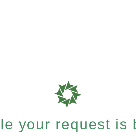
e your request is b