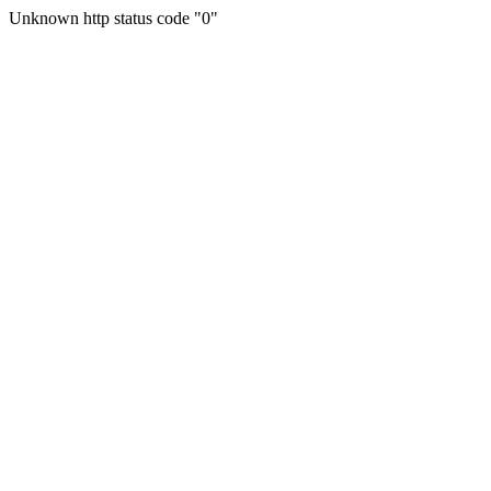
Unknown http status code "0"